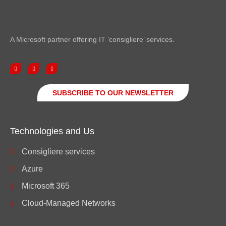
A Microsoft partner offering IT ‘consigliere’ services.
SUBSCRIBE TO OUR NEWSLETTER
Technologies and Us
Consigliere services
Azure
Microsoft 365
Cloud-Managed Networks