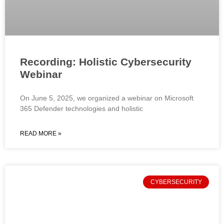
Recording: Holistic Cybersecurity
Webinar
On June 5, 2025, we organized a webinar on Microsoft
365 Defender technologies and holistic
READ MORE »
CYBERSECURITY