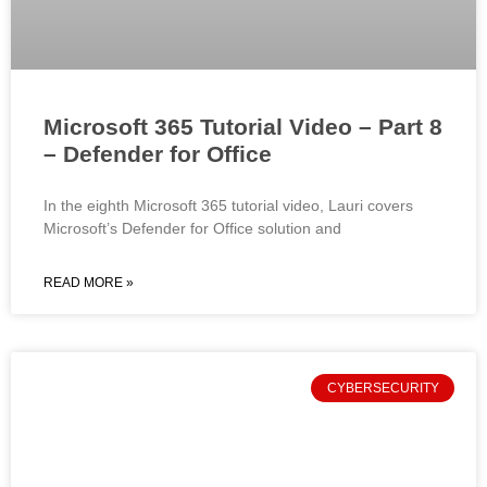
Microsoft 365 Tutorial Video – Part 8
– Defender for Office
In the eighth Microsoft 365 tutorial video, Lauri covers
Microsoft’s Defender for Office solution and
READ MORE »
CYBERSECURITY