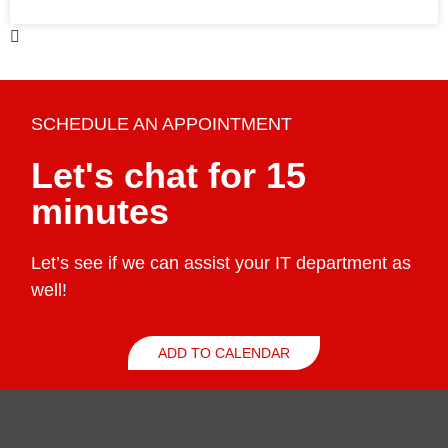
SCHEDULE AN APPOINTMENT
Let's chat for 15
minutes
Let’s see if we can assist your IT department as
well!
ADD TO CALENDAR