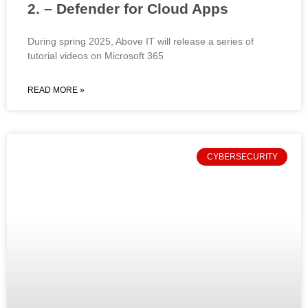
2. – Defender for Cloud Apps
During spring 2025, Above IT will release a series of
tutorial videos on Microsoft 365
READ MORE »
CYBERSECURITY