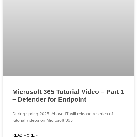
Microsoft 365 Tutorial Video – Part 1
– Defender for Endpoint
During spring 2025, Above IT will release a series of
tutorial videos on Microsoft 365
READ MORE »