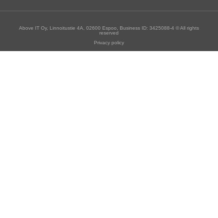
Above IT Oy, Linnoitustie 4A, 02600 Espoo, Business ID: 3425088-4 © All rights
reserved
Privacy policy