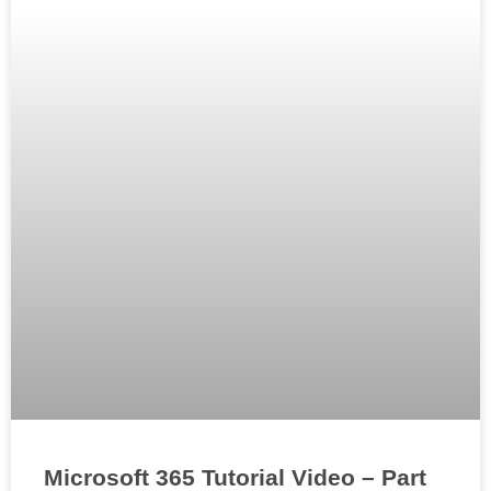
Microsoft 365 Tutorial Video – Part