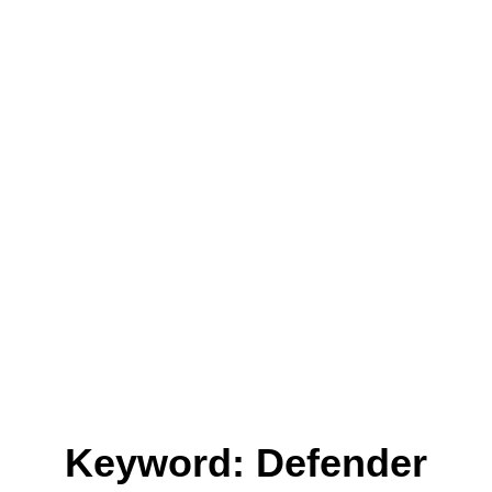
Keyword: Defender