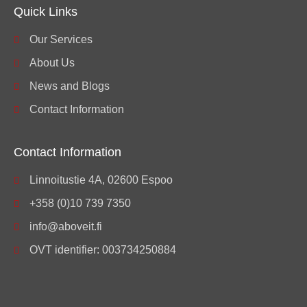
Quick Links
Our Services
About Us
News and Blogs
Contact Information
Contact Information
Linnoitustie 4A, 02600 Espoo
+358 (0)10 739 7350
info@aboveit.fi
OVT identifier: 003734250884