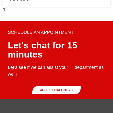
SCHEDULE AN APPOINTMENT
Let's chat for 15
minutes
Let’s see if we can assist your IT department as
well!
ADD TO CALENDAR