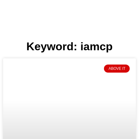
Keyword: iamcp
ABOVE IT