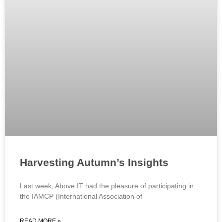
Harvesting Autumn’s Insights
Last week, Above IT had the pleasure of participating in
the IAMCP (International Association of
READ MORE »