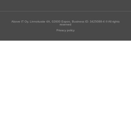
Above IT Oy, Linnoitustie 4A, 02600 Espoo, Business ID: 3425088-4 © All rights
reserved
Privacy policy