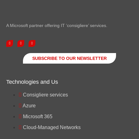
A Microsoft partner offering IT ‘consigliere’ services.
SUBSCRIBE TO OUR NEWSLETTER
Technologies and Us
Consigliere services
Azure
Microsoft 365
Cloud-Managed Networks