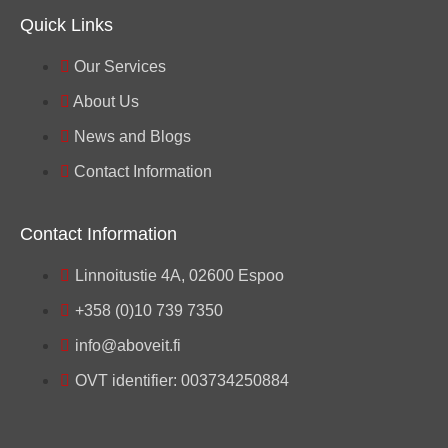
Quick Links
Our Services
About Us
News and Blogs
Contact Information
Contact Information
Linnoitustie 4A, 02600 Espoo
+358 (0)10 739 7350
info@aboveit.fi
OVT identifier: 003734250884